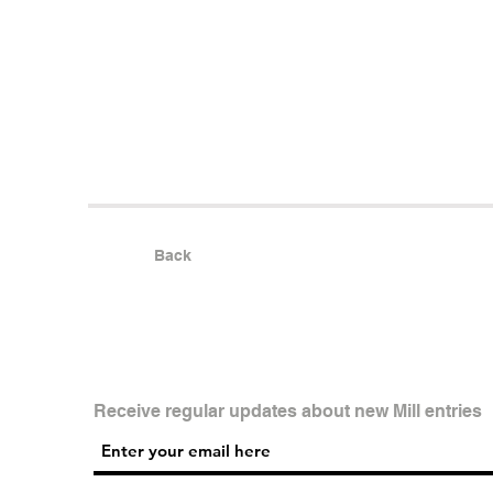
Back
Receive regular updates about new Mill entries