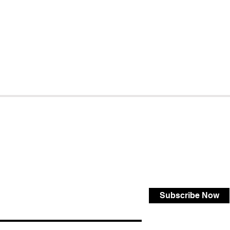
Subscribe Now