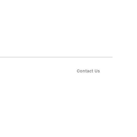
Contact Us