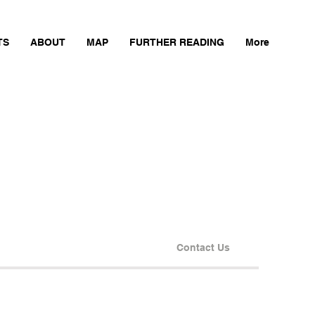
TS
ABOUT
MAP
FURTHER READING
More
Contact Us