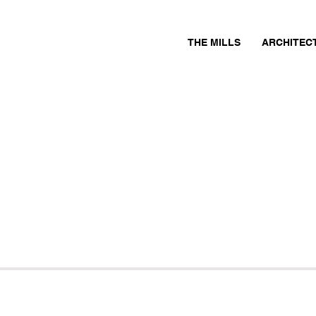
THE MILLS
ARCHITEC