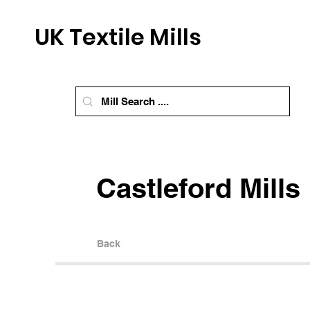
UK Textile Mills
Castleford Mills
Back