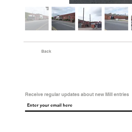
Back
Receive regular updates about new Mill entries