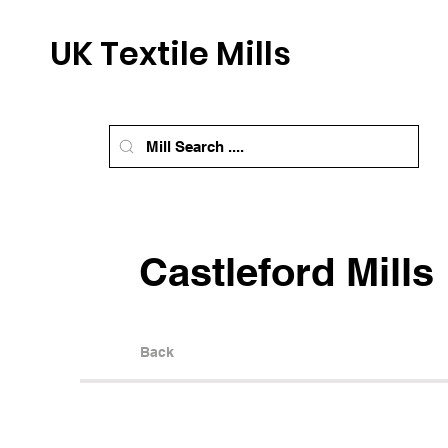
UK Textile Mills
Castleford Mills
Back