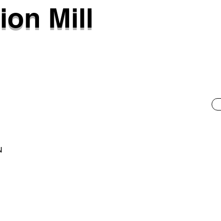
ion Mill
N