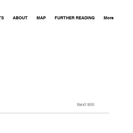
TS
ABOUT
MAP
FURTHER READING
More
Next Mill