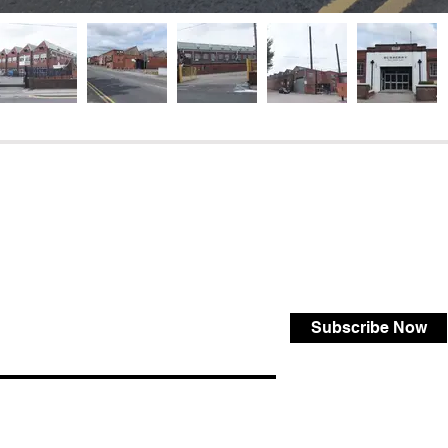
Subscribe Now