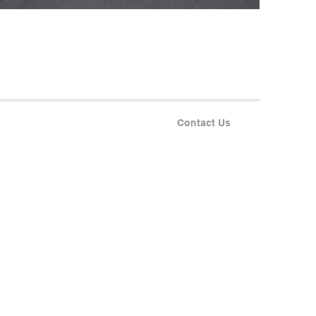
Contact Us