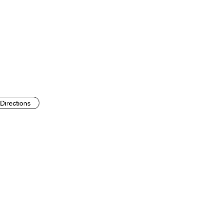
Directions