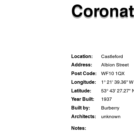
Coronat
Location:
Castleford
Address:
Albion Street
Post Code:
WF10 1QX
Longitude:
1° 21' 39.36" W
Latitude:
53° 43' 27.27" 
Year Built:
1937
Built by:
Burberry
Architects:
unknown
Notes: