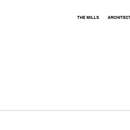
THE MILLS
ARCHITEC