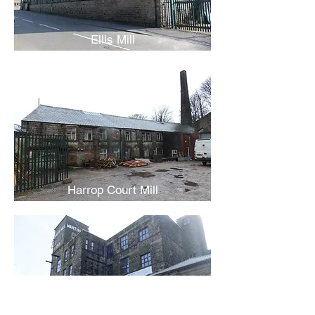
Ellis Mill
Harrop Court Mill