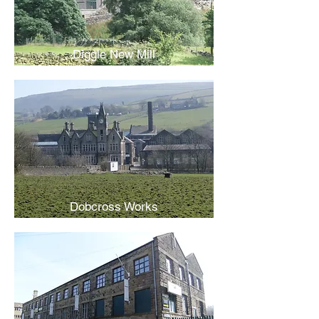
Diggle New Mill
Dobcross Works