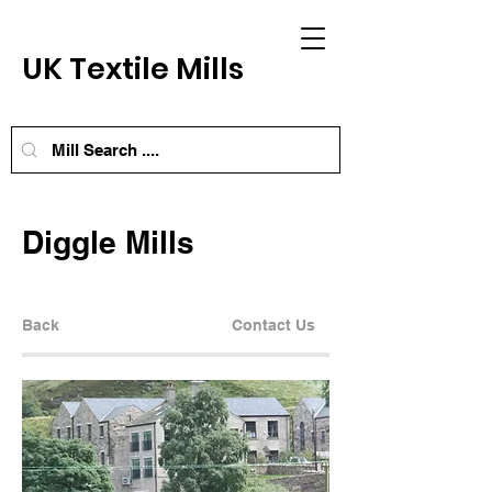
UK Textile Mills
Diggle Mills
Back
Contact Us