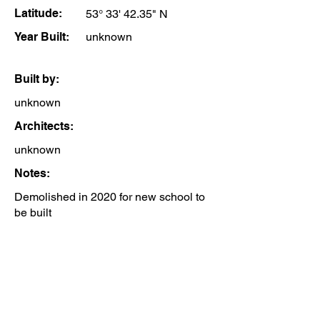
Latitude:
53° 33' 42.35" N
Year Built:
unknown
Built by:
unknown
Architects:
unknown
Notes:
Demolished in 2020 for new school to
be built