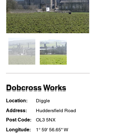
Dobcross Works
Location:
Diggle
Address:
Huddersfield Road
Post Code:
OL3 5NX
Longitude:
1° 59' 56.65" W