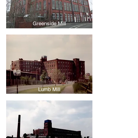
Greenside Mill
Lumb Mill