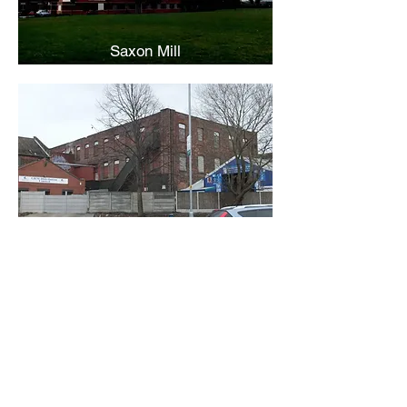
Saxon Mill
Victoria Mill
Back
Contact Us
Receive regular updates about
new Mill entries