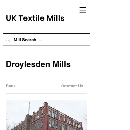
UK Textile Mills
Droylesden Mills
Back
Contact Us