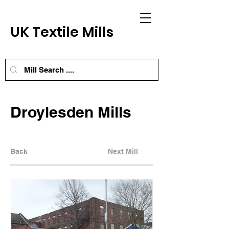
UK Textile Mills
Droylesden Mills
Back
Next Mill