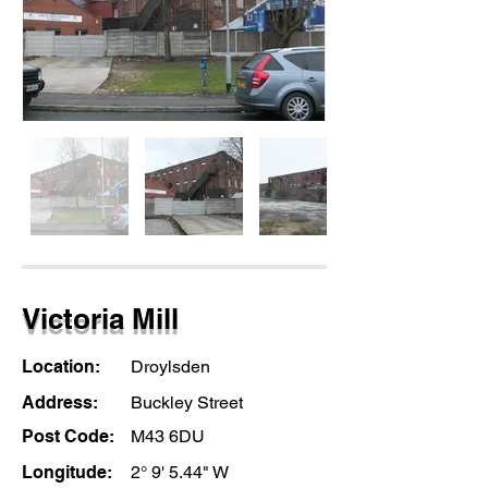
Victoria Mill
Location:
Droylsden
Address:
Buckley Street
Post Code:
M43 6DU
Longitude:
2° 9' 5.44" W