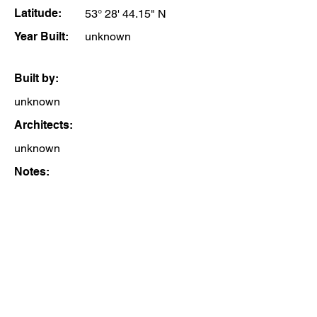
Latitude:
53° 28' 44.15" N
Year Built:
unknown
Built by:
unknown
Architects:
unknown
Notes: