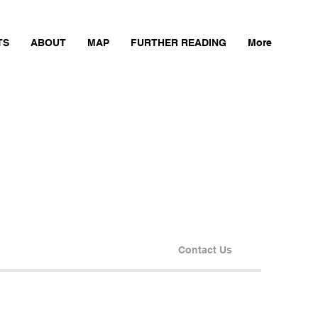
TS
ABOUT
MAP
FURTHER READING
More
Contact Us