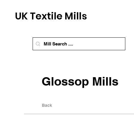
UK Textile Mills
Glossop Mills
Back