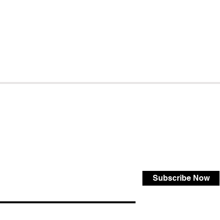
Subscribe Now