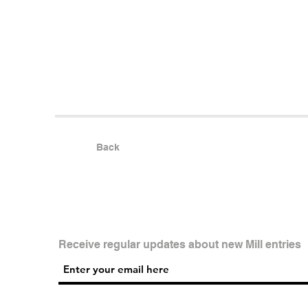
Back
Receive regular updates about new Mill entries