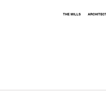
THE MILLS
ARCHITEC