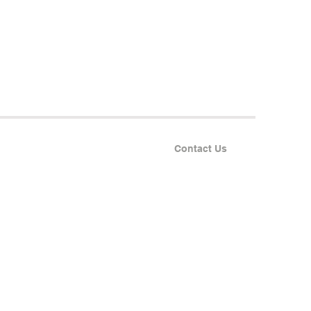
Contact Us