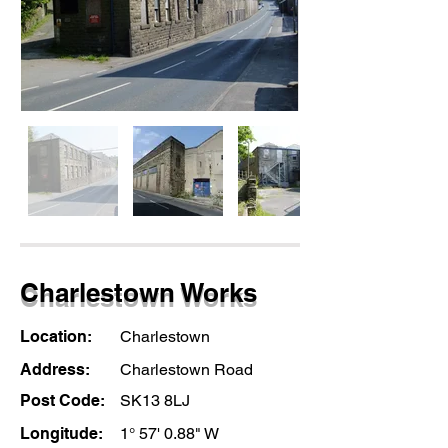
Charlestown Works
Location:
Charlestown
Address:
Charlestown Road
Post Code:
SK13 8LJ
Longitude:
1° 57' 0.88" W