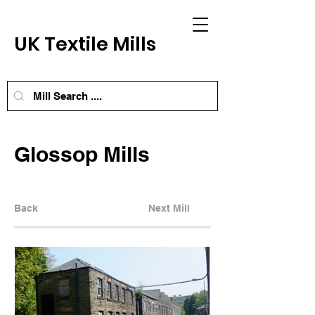
UK Textile Mills
Glossop Mills
Back
Next Mill