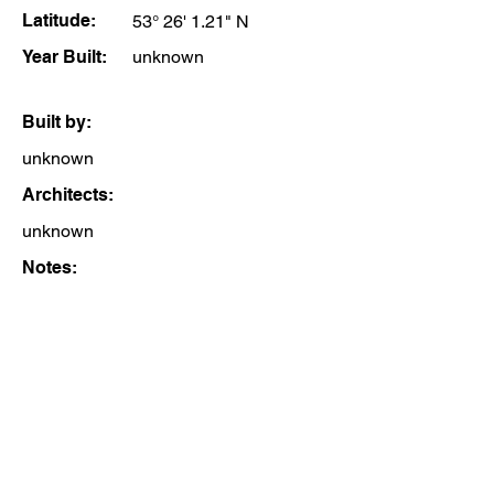
Latitude:
53° 26' 1.21" N
Year Built:
unknown
Built by:
unknown
Architects:
unknown
Notes: