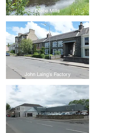
Glebe Mills
John Laing's Factory