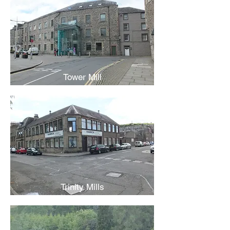
Tower Mill
Trinity Mills