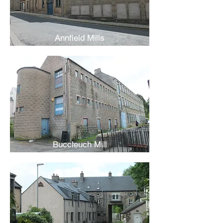
Annfield Mills
Buccleuch Mill