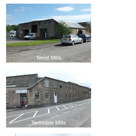
Teviot Mills
Teviotdale Mills