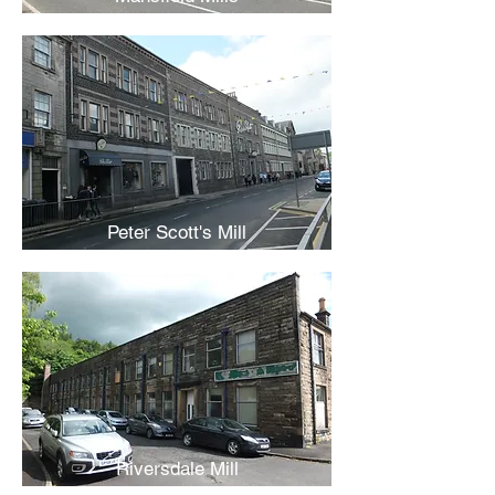
Peter Scott's Mill
Riversdale Mill