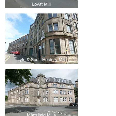
Lovat Mill
Lyle & Scott Hosiery Mill
Mansfield Mills