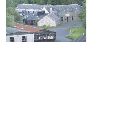
Trow Mill
Turnbull's Dyeworks