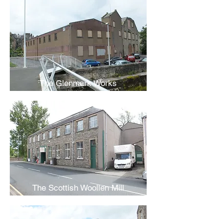
The Glenmark Works
The Scottish Woollen Mill