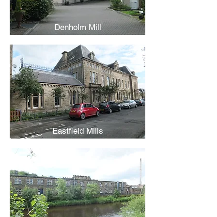
Denholm Mill
Eastfield Mills