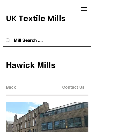
UK Textile Mills
Hawick Mills
Back
Contact Us