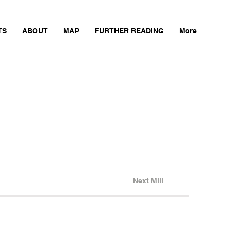
TS
ABOUT
MAP
FURTHER READING
More
Next Mill