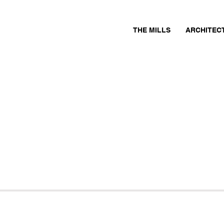
THE MILLS
ARCHITEC