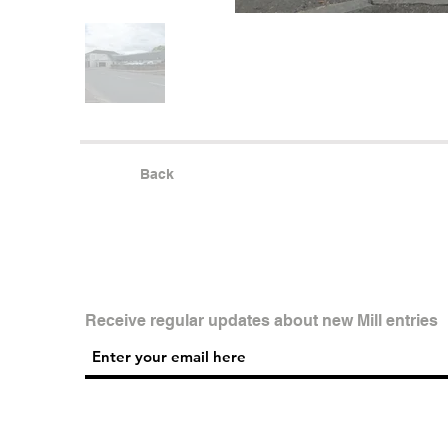
Back
Receive regular updates about new Mill entries