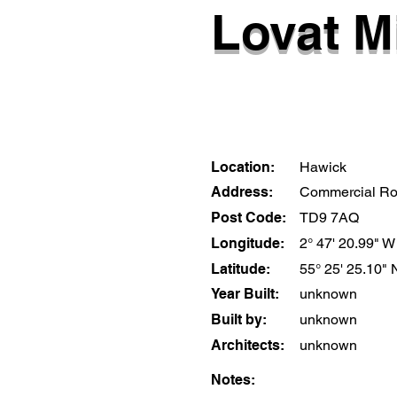
Lovat Mi
Location:
Hawick
Address:
Commercial R
Post Code:
TD9 7AQ
Longitude:
2° 47' 20.99" W
Latitude:
55° 25' 25.10" 
Year Built:
unknown
Built by:
unknown
Architects:
unknown
Notes: