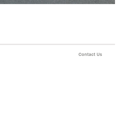
Contact Us