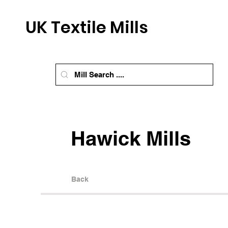
UK Textile Mills
Hawick Mills
Back