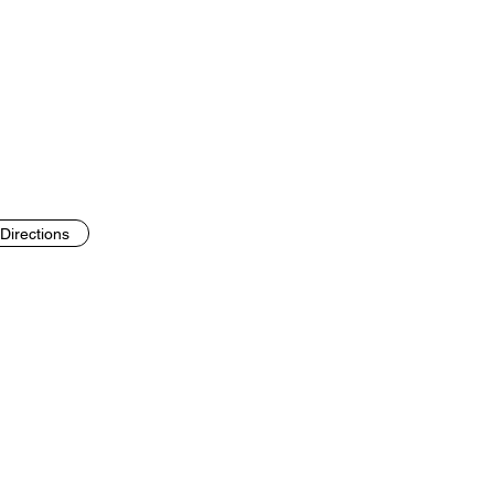
Directions