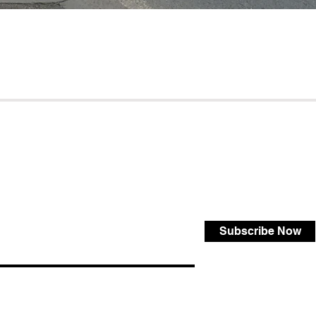
Subscribe Now