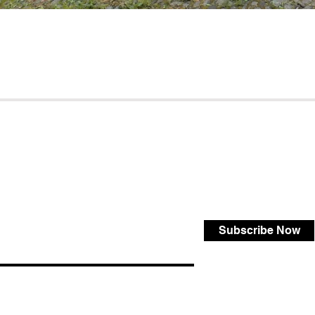
Subscribe Now