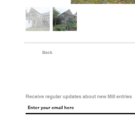
Back
Receive regular updates about new Mill entries