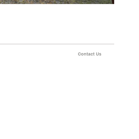
Contact Us