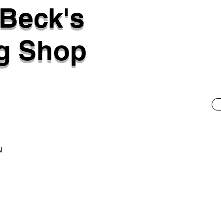
 Beck's
g Shop
N