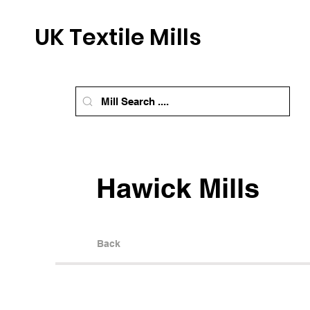
UK Textile Mills
Hawick Mills
Back