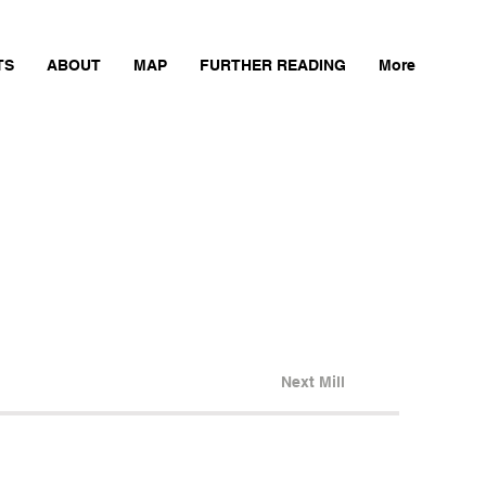
TS
ABOUT
MAP
FURTHER READING
More
Next Mill