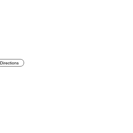
Directions