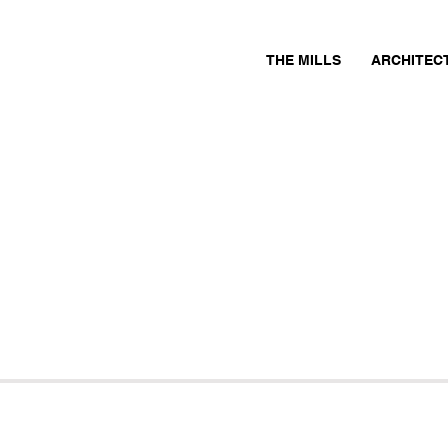
THE MILLS
ARCHITEC