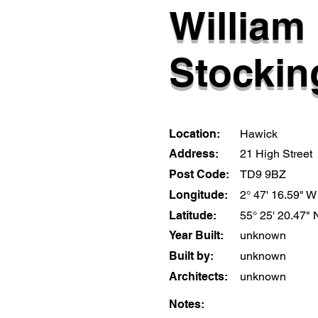
William
Stockin
Location:
Hawick
Address:
21 High Street
Post Code:
TD9 9BZ
Longitude:
2° 47' 16.59" W
Latitude:
55° 25' 20.47" 
Year Built:
unknown
Built by:
unknown
Architects:
unknown
Notes: