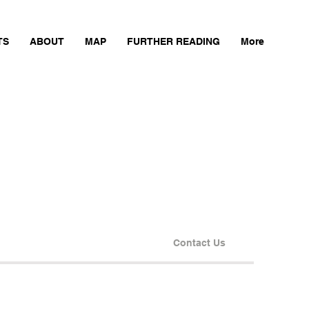
TS
ABOUT
MAP
FURTHER READING
More
Contact Us