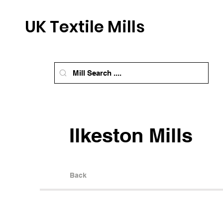
UK Textile Mills
Ilkeston Mills
Back