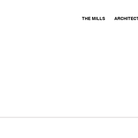
THE MILLS
ARCHITEC