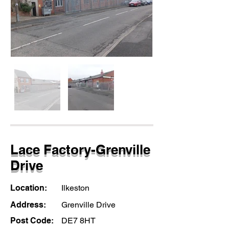
Lace Factory-Grenville
Drive
Location:
Ilkeston
Address:
Grenville Drive
Post Code:
DE7 8HT