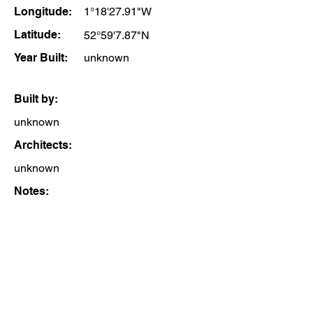
Longitude:
1°18'27.91"W
Latitude:
52°59'7.87"N
Year Built:
unknown
Built by:
unknown
Architects:
unknown
Notes: