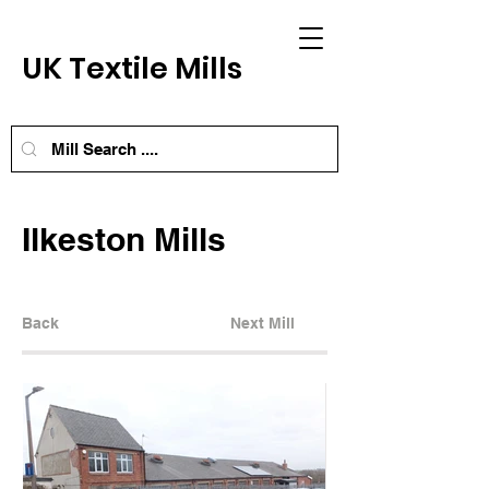
UK Textile Mills
Ilkeston Mills
Back
Next Mill