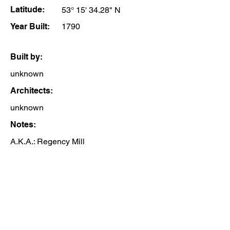
Latitude:
53° 15' 34.28" N
Year Built:
1790
Built by:
unknown
Architects:
unknown
Notes:
A.K.A.: Regency Mill