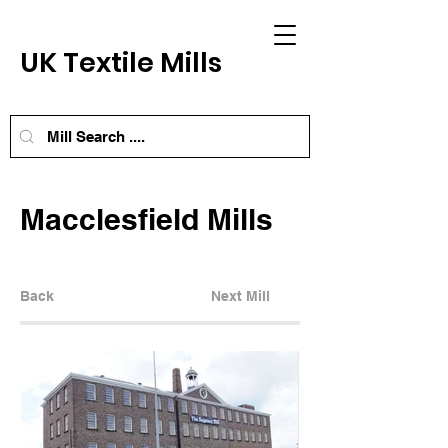
UK Textile Mills
Macclesfield Mills
Back
Next Mill