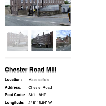
Chester Road Mill
Location:
Macclesfield
Address:
Chester Road
Post Code:
SK11 8HR
Longitude:
2° 8' 15.64" W