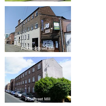
Pickford Street Mill
Pitt Street Mill