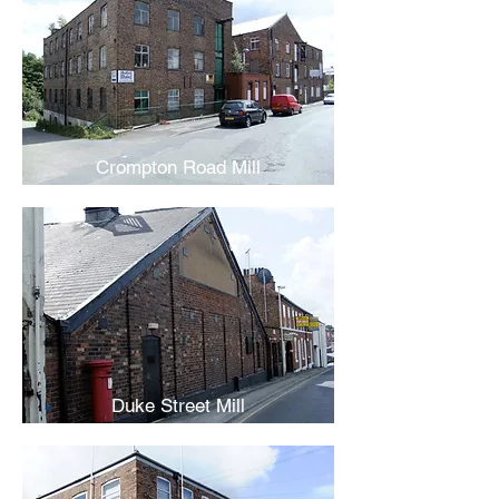
Crompton Road Mill
Duke Street Mill