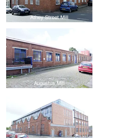
Athey Street Mill
Augustus Mill