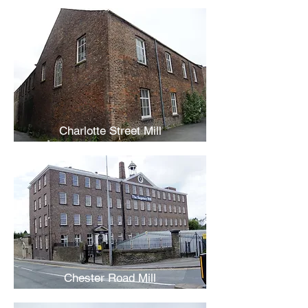
Charlotte Street Mill
Chester Road Mill