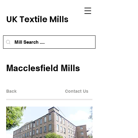
UK Textile Mills
Macclesfield Mills
Back
Contact Us