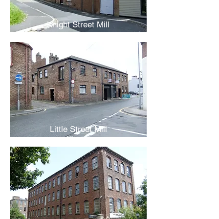
Knight Street Mill
Little Street Mill