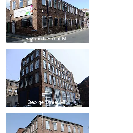
Elizabeth Street Mill
George Street Mill