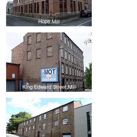
Hope Mill
King Edward Street Mill