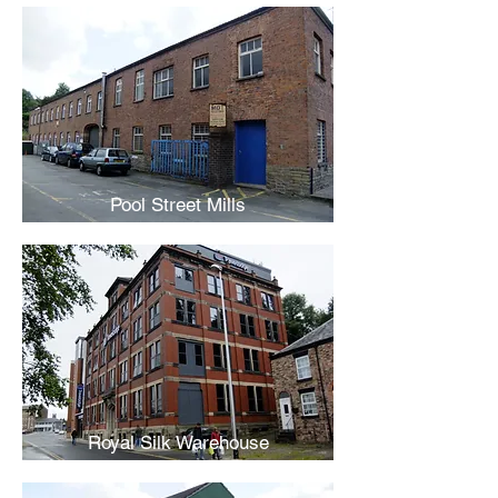
Pool Street Mills
Royal Silk Warehouse