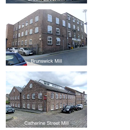
Brunswick Mill
Catherine Street Mill