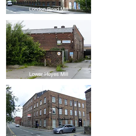
London Road Mill
Lower Heyes Mill