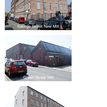
George Street New Mill
Green Street Mill