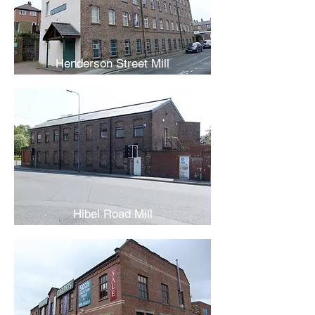
Henderson Street Mill
Hibel Road Mill