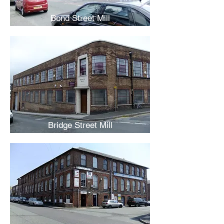
Bond Street Mill
Bridge Street Mill