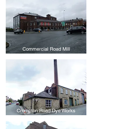
Commercial Road Mill
Crompton Road Dye Works