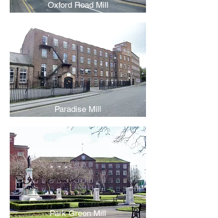
Oxford Road Mill
Paradise Mill
Park Green Mill