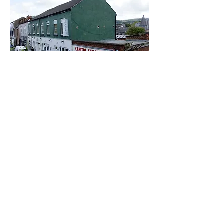
Samuel Street Mill
Smale's Mill