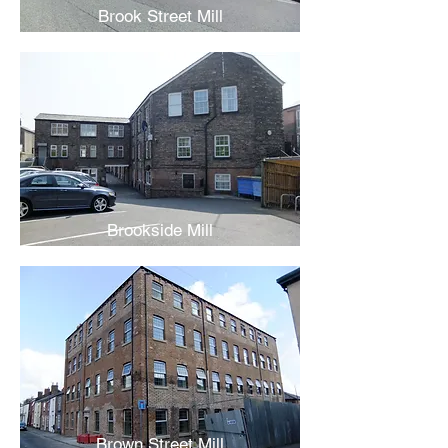
Brook Street Mill
Brookside Mill
Brown Street Mill