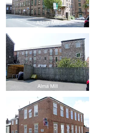
Albion Mill
Alma Mill