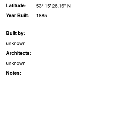
Latitude:
53° 15' 26.16" N
Year Built:
1885
Built by:
unknown
Architects:
unknown
Notes: