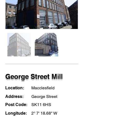
George Street Mill
Location:
Macclesfield
Address:
George Street
Post Code:
SK11 6HS
Longitude:
2° 7' 18.68" W