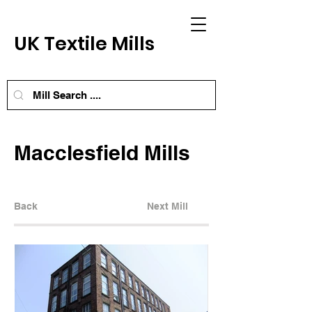
UK Textile Mills
Macclesfield Mills
Back
Next Mill