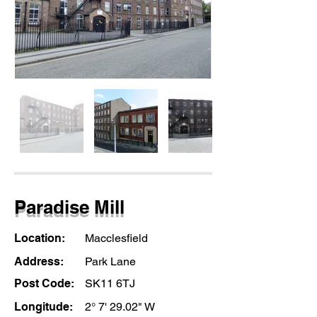
Paradise Mill
Location:
Macclesfield
Address:
Park Lane
Post Code:
SK11 6TJ
Longitude:
2° 7' 29.02" W