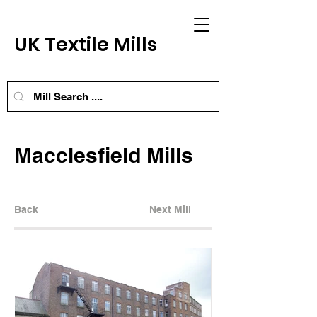
UK Textile Mills
Macclesfield Mills
Back
Next Mill