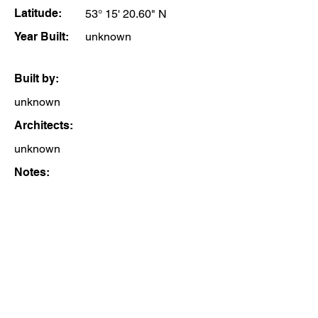
Latitude:
53° 15' 20.60" N
Year Built:
unknown
Built by:
unknown
Architects:
unknown
Notes: