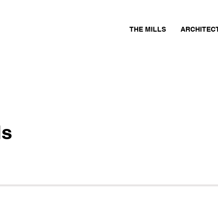
THE MILLS
ARCHITEC
ls