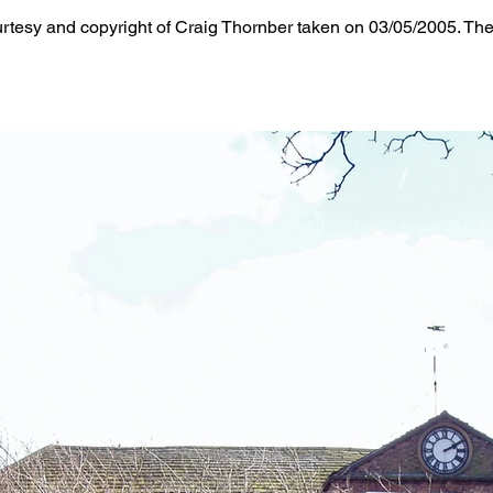
tesy and copyright of Craig Thornber taken on 03/05/2005. The 