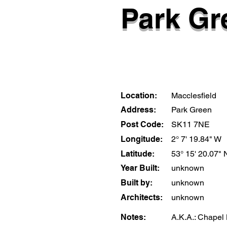
Park Gr
Location:
Macclesfield
Address:
Park Green
Post Code:
SK11 7NE
Longitude:
2° 7' 19.84" W
Latitude:
53° 15' 20.07" 
Year Built:
unknown
Built by:
unknown
Architects:
unknown
Notes:
A.K.A.: Chapel 