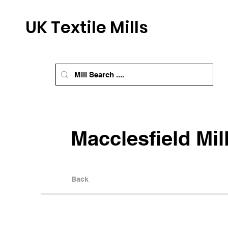
UK Textile Mills
Macclesfield Mil
Back