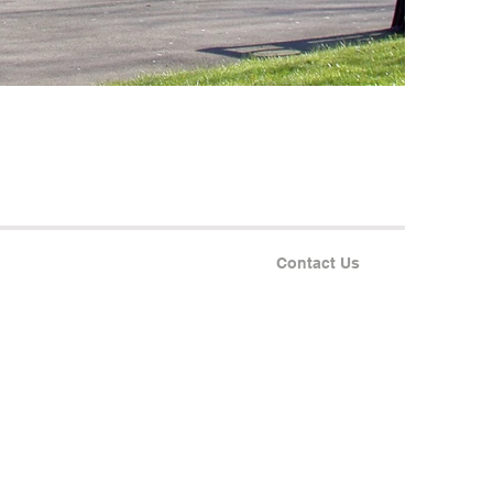
Contact Us