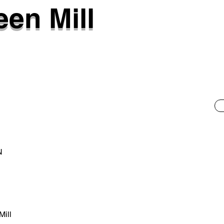
een Mill
N
Mill