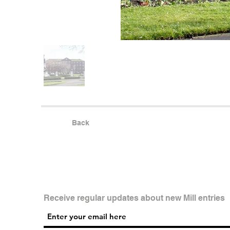
Back
Receive regular updates about new Mill entries