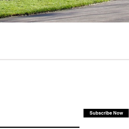
Subscribe Now