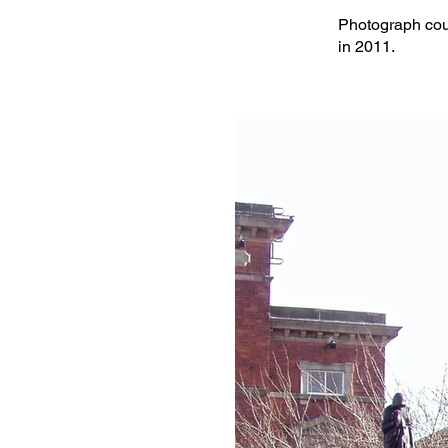
Photograph cour
in 2011.