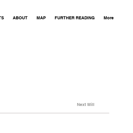
TS
ABOUT
MAP
FURTHER READING
More
Next Mill