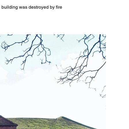
building was destroyed by fire