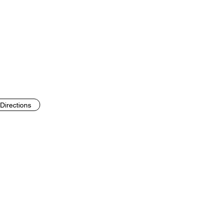
Directions