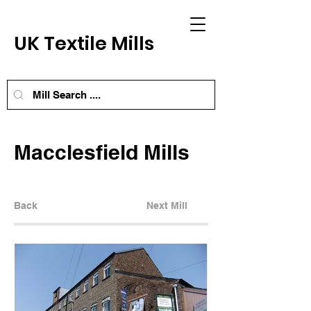
UK Textile Mills
Macclesfield Mills
Back
Next Mill