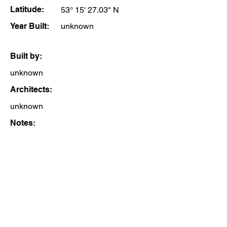
Latitude:
53° 15' 27.03" N
Year Built:
unknown
Built by:
unknown
Architects:
unknown
Notes: