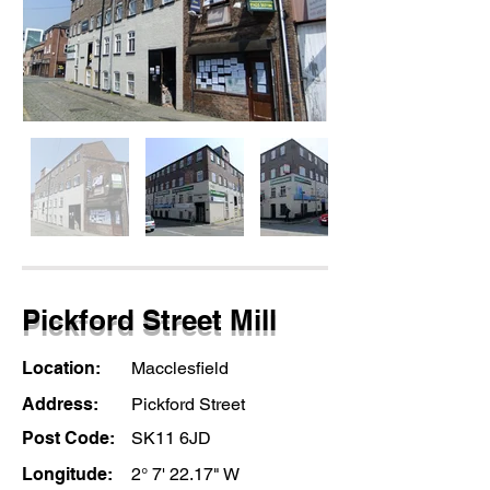
Pickford Street Mill
Location:
Macclesfield
Address:
Pickford Street
Post Code:
SK11 6JD
Longitude:
2° 7' 22.17" W