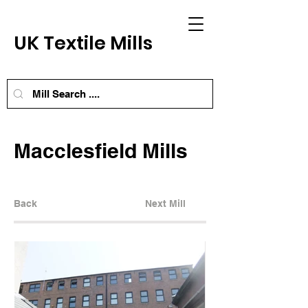
UK Textile Mills
Macclesfield Mills
Back
Next Mill