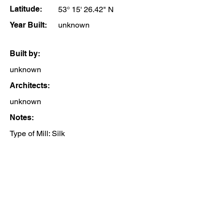
Latitude:
53° 15' 26.42" N
Year Built:
unknown
Built by:
unknown
Architects:
unknown
Notes:
Type of Mill: Silk