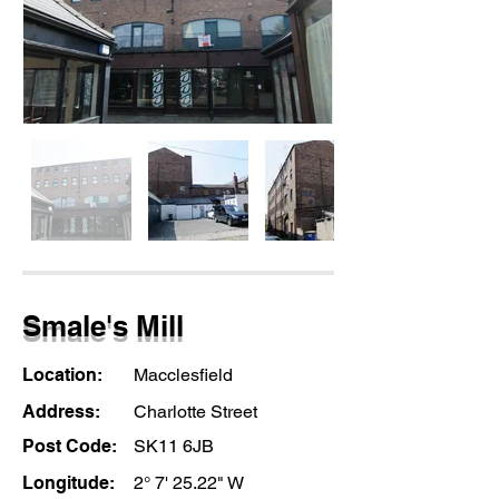
Smale's Mill
Location:
Macclesfield
Address:
Charlotte Street
Post Code:
SK11 6JB
Longitude:
2° 7' 25.22" W