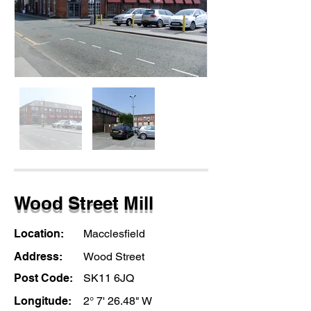
Wood Street Mill
Location:
Macclesfield
Address:
Wood Street
Post Code:
SK11 6JQ
Longitude:
2° 7' 26.48" W