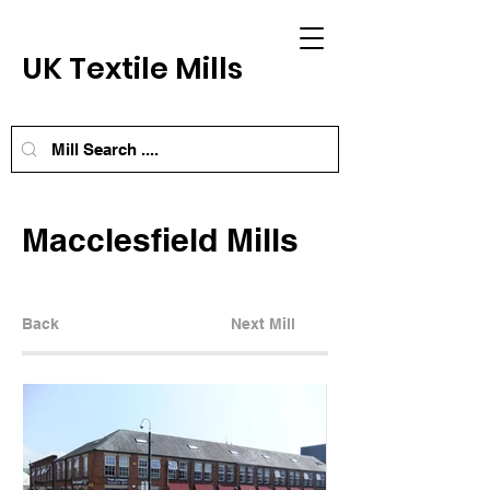
UK Textile Mills
Macclesfield Mills
Back
Next Mill