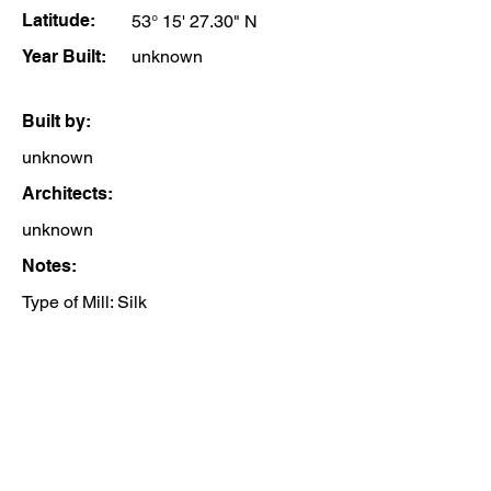
Latitude:
53° 15' 27.30" N
Year Built:
unknown
Built by:
unknown
Architects:
unknown
Notes:
Type of Mill: Silk