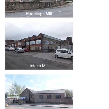
Hermitage Mill
Intake Mill