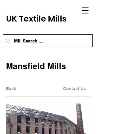
UK Textile Mills
Mansfield Mills
Back
Contact Us