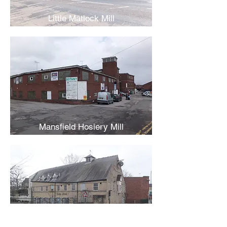
Little Matlock Mill
Mansfield Hosiery Mill