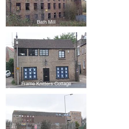
Bath Mill
Frame Knitters Cottage