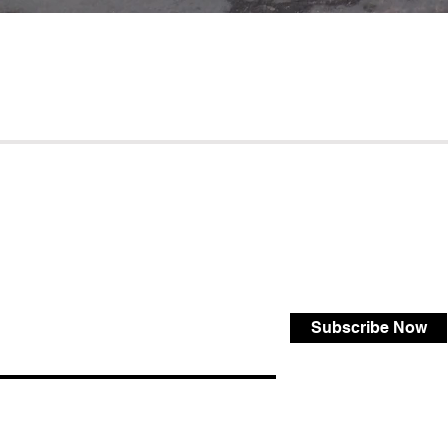
Subscribe Now