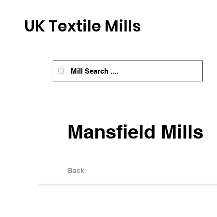
UK Textile Mills
Mansfield Mills
Back