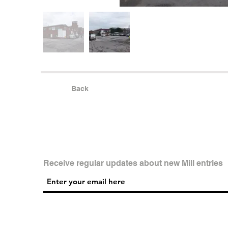
Back
Receive regular updates about new Mill entries