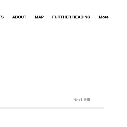
TS
ABOUT
MAP
FURTHER READING
More
Next Mill