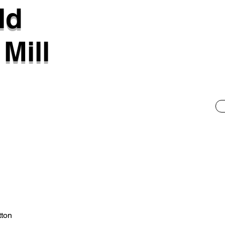
ld
Mill
tton