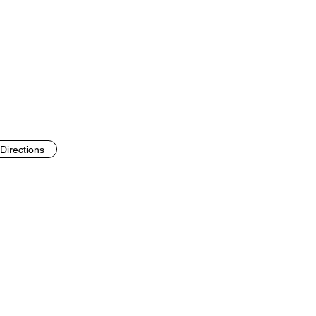
Directions