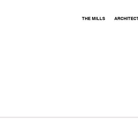
THE MILLS
ARCHITEC