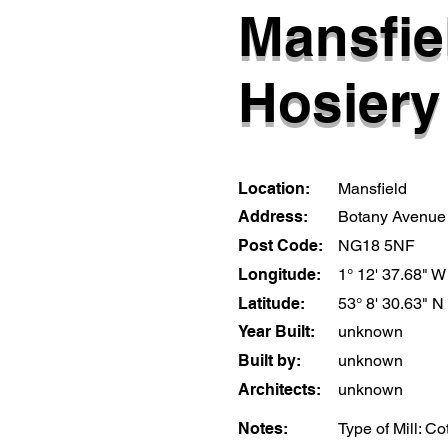
Mansfie
Hosiery 
Location:
Mansfield
Address:
Botany Avenue
Post Code:
NG18 5NF
Longitude:
1° 12' 37.68" W
Latitude:
53° 8' 30.63" N
Year Built:
unknown
Built by:
unknown
Architects:
unknown
Notes:
Type of Mill: Co