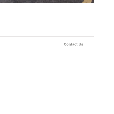
Contact Us