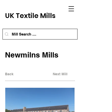
UK Textile Mills
Newmilns Mills
Back
Next Mill