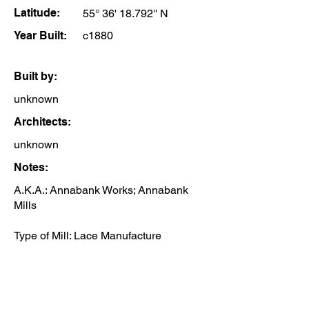
Latitude:
55° 36' 18.792'' N
Year Built:
c1880
Built by:
unknown
Architects:
unknown
Notes:
A.K.A.: Annabank Works; Annabank
Mills
​Type of Mill: Lace Manufacture