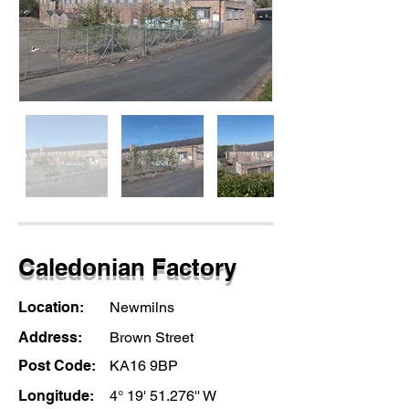
Caledonian Factory
Location:
Newmilns
Address:
Brown Street
Post Code:
KA16 9BP
Longitude:
4° 19' 51.276'' W