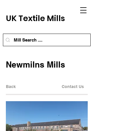
UK Textile Mills
Newmilns Mills
Back
Contact Us