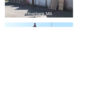
Riverbank Mill
Vale Lace Mills
Back
Contact Us
Receive regular updates about
new Mill entries