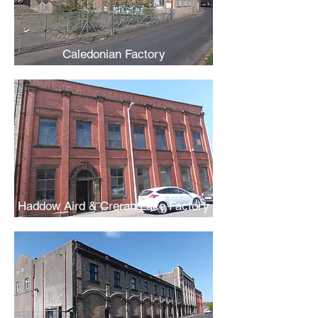
Caledonian Factory
Haddow Aird & Creran Lace Factory