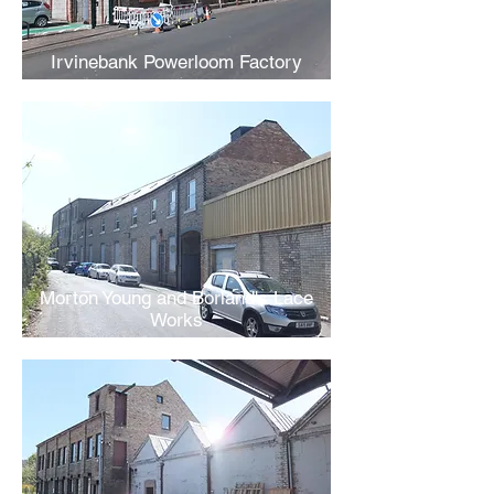
Irvinebank Powerloom Factory
Morton Young and Borland's Lace
Works