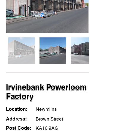
Irvinebank Powerloom
Factory
Location:
Newmilns
Address:
Brown Street
Post Code:
KA16 9AG