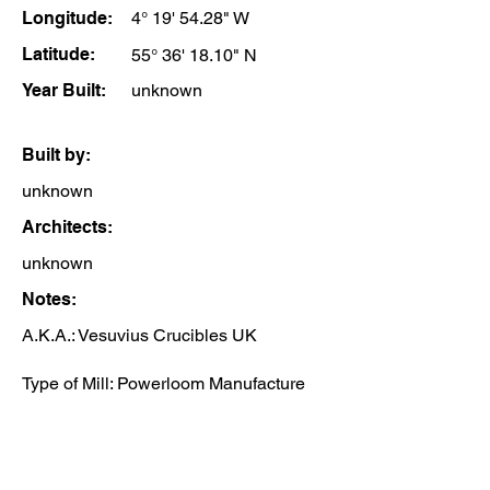
Longitude:
4° 19' 54.28" W
Latitude:
55° 36' 18.10" N
Year Built:
unknown
Built by:
unknown
Architects:
unknown
Notes:
A.K.A.: Vesuvius Crucibles UK
Type of Mill: Powerloom Manufacture