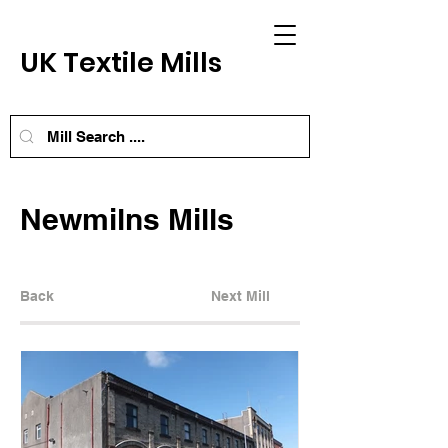
UK Textile Mills
Newmilns Mills
Back
Next Mill