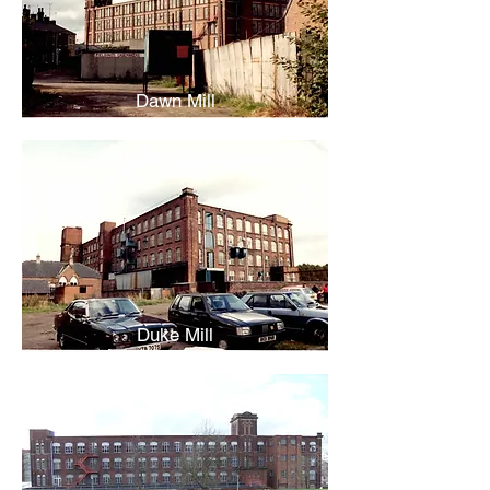
Dawn Mill
Duke Mill