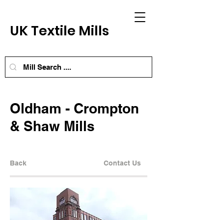
UK Textile Mills
Oldham - Crompton
& Shaw Mills
Back
Contact Us