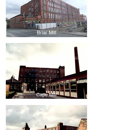
Briar Mill
Cape Mill