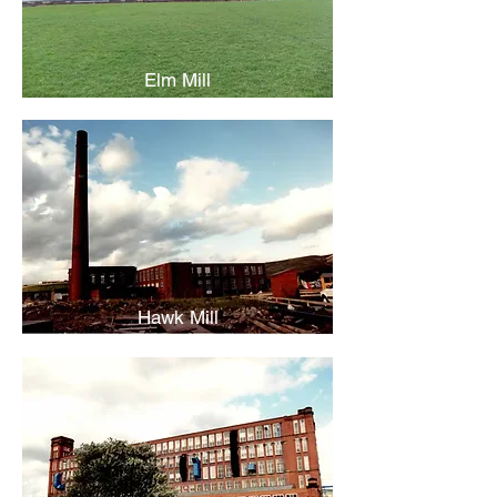
Elm Mill
Hawk Mill