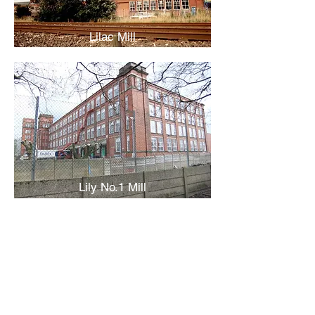
Lilac Mill
Lily No.1 Mill