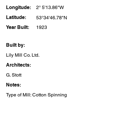
Longitude:
2° 5'13.86"W
Latitude:
53°34'46.78"N
Year Built:
1923
Built by:
Lily Mill Co. Ltd.
Architects:
G. Stott
Notes:
Type of Mill: Cotton Spinning