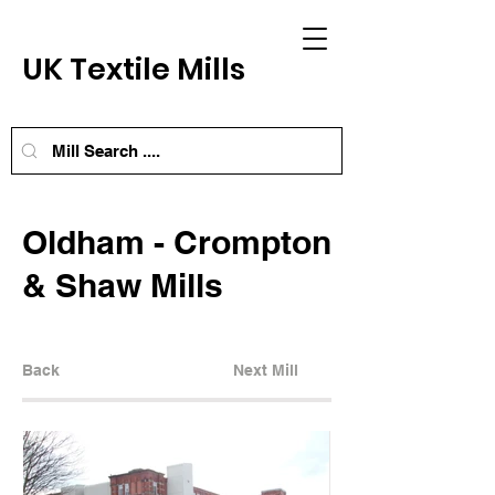
UK Textile Mills
Oldham - Crompton
& Shaw Mills
Back
Next Mill