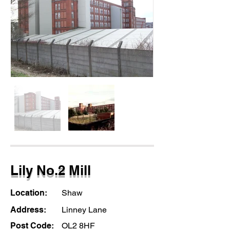
Lily No.2 Mill
Location:
Shaw
Address:
Linney Lane
Post Code:
OL2 8HF