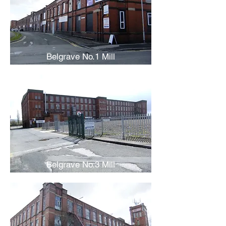
Belgrave No.1 Mill
Belgrave No.3 Mill