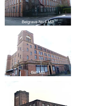
Belgrave No.4 Mill
Bell Mill