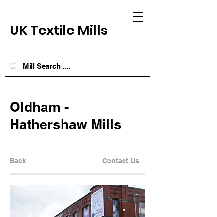
UK Textile Mills
Oldham -
Hathershaw Mills
Back
Contact Us