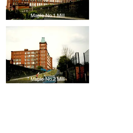
Maple No.1 Mill
Maple No.2 Mill