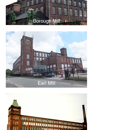
Borough Mill
Earl Mill