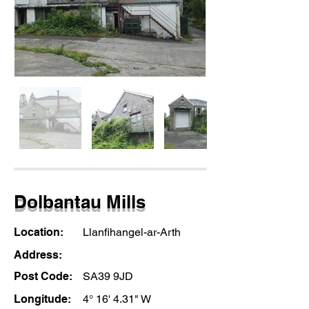
Dolbantau Mills
Location:
Llanfihangel-ar-Arth
Address:
Post Code:
SA39 9JD
Longitude:
4° 16' 4.31" W