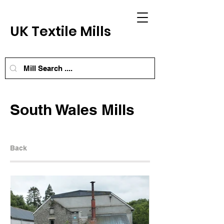
UK Textile Mills
South Wales Mills
Back
Next Mill