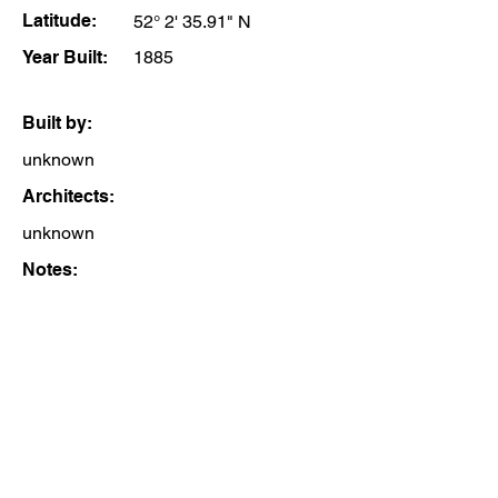
Latitude:
52° 2' 35.91" N
Year Built:
1885
Built by:
unknown
Architects:
unknown
Notes: