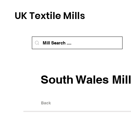
UK Textile Mills
South Wales Mil
Back