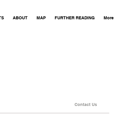
TS
ABOUT
MAP
FURTHER READING
More
Contact Us