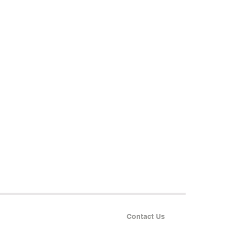
Contact Us