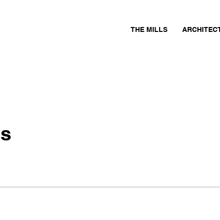
THE MILLS
ARCHITEC
ls