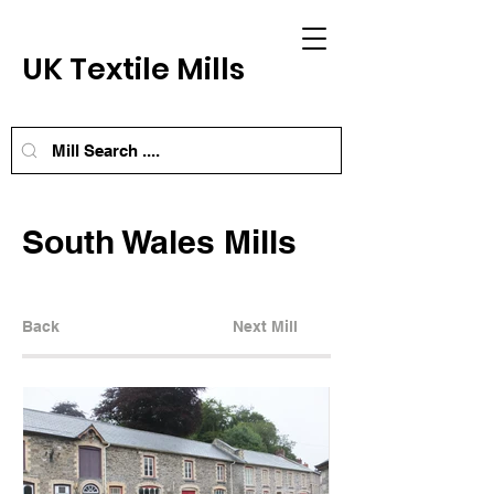
UK Textile Mills
South Wales Mills
Back
Next Mill