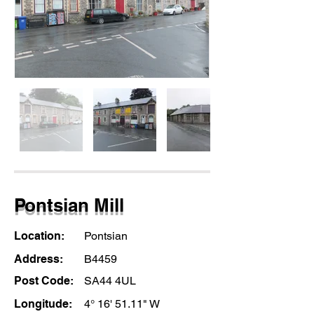
Pontsian Mill
Location:
Pontsian
Address:
B4459
Post Code:
SA44 4UL
Longitude:
4° 16' 51.11" W