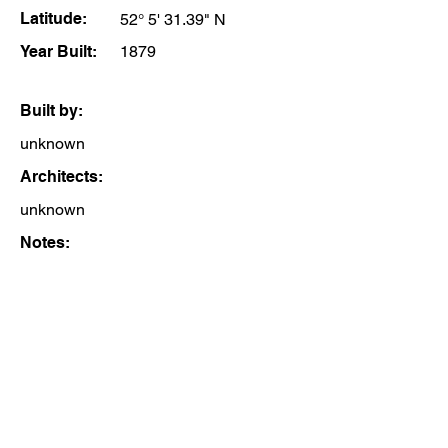
Latitude:
52° 5' 31.39" N
Year Built:
1879
Built by:
unknown
Architects:
unknown
Notes: