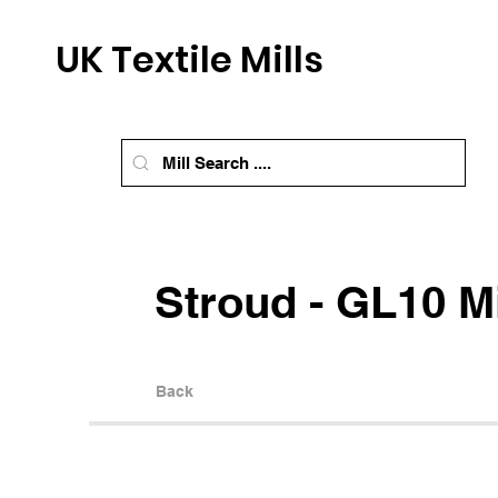
UK Textile Mills
Stroud - GL10 Mi
Back