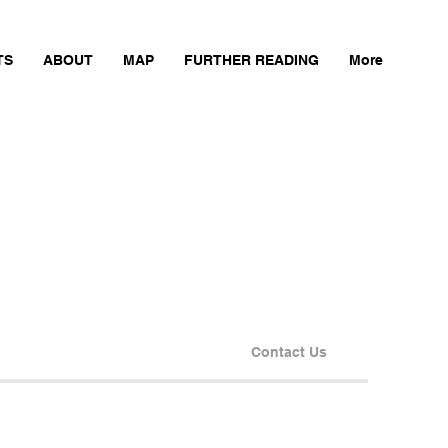
TS
ABOUT
MAP
FURTHER READING
More
Contact Us