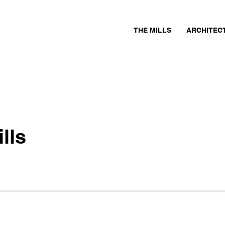
THE MILLS
ARCHITEC
lls