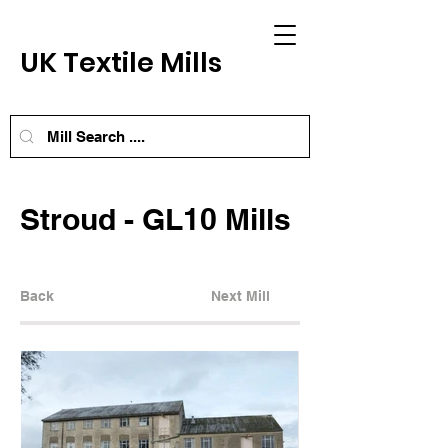
UK Textile Mills
Stroud - GL10 Mills
Back
Next Mill