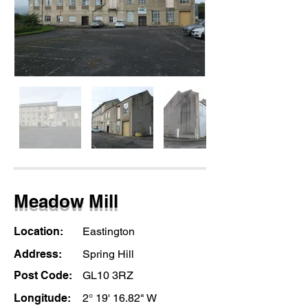
Meadow Mill
Location:
Eastington
Address:
Spring Hill
Post Code:
GL10 3RZ
Longitude:
2° 19' 16.82" W