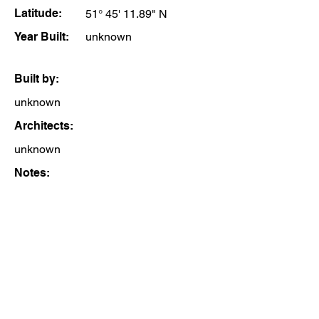
Latitude:
51° 45' 11.89" N
Year Built:
unknown
Built by:
unknown
Architects:
unknown
Notes: