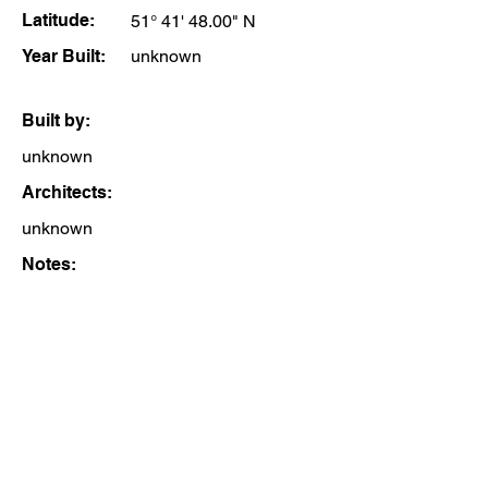
Latitude:
51° 41' 48.00" N
Year Built:
unknown
Built by:
unknown
Architects:
unknown
Notes: