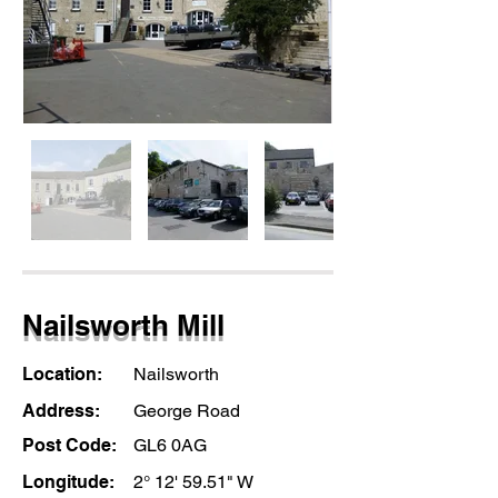
Nailsworth Mill
Location:
Nailsworth
Address:
George Road
Post Code:
GL6 0AG
Longitude:
2° 12' 59.51" W