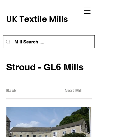
UK Textile Mills
Stroud - GL6 Mills
Back
Next Mill