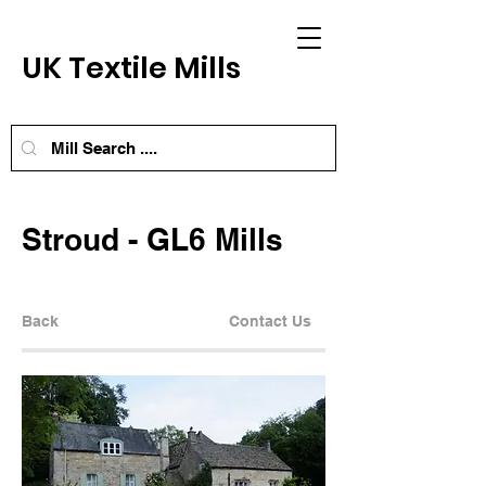
UK Textile Mills
Stroud - GL6 Mills
Back
Contact Us