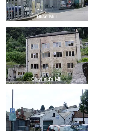
Bliss Mill
Clayfield's Mill