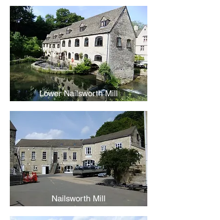
Lower Nailsworth Mill
Nailsworth Mill