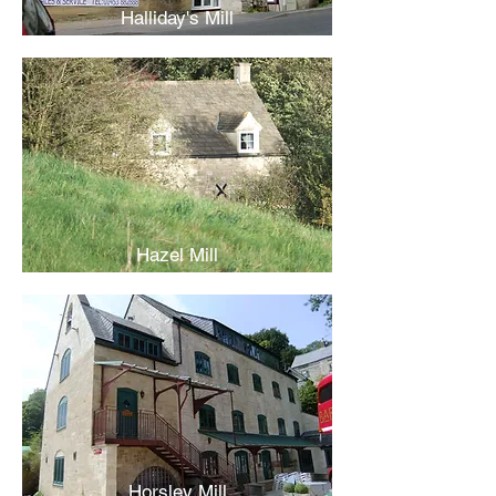
Halliday's Mill
Hazel Mill
Horsley Mill