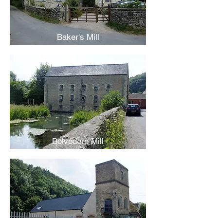
Baker's Mill
Belvedere Mill