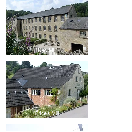
New Mill
Price's Mill