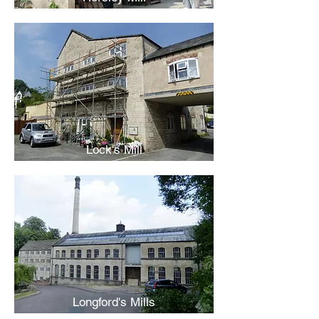
Lock's Mill
Longford's Mills