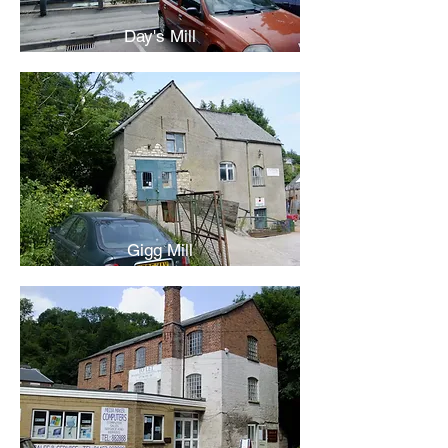
Day's Mill
Gigg Mill