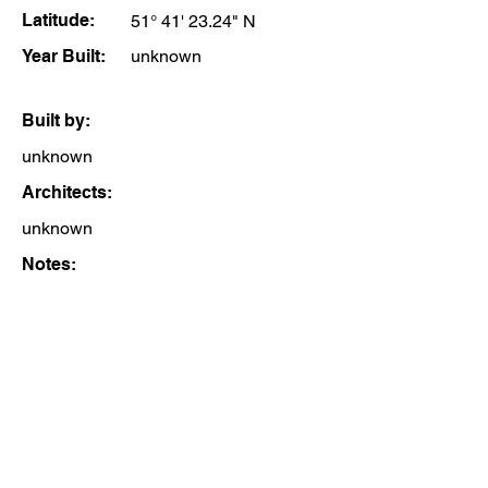
Latitude:
51° 41' 23.24" N
Year Built:
unknown
Built by:
unknown
Architects:
unknown
Notes: