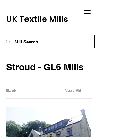
UK Textile Mills
Stroud - GL6 Mills
Back
Next Mill