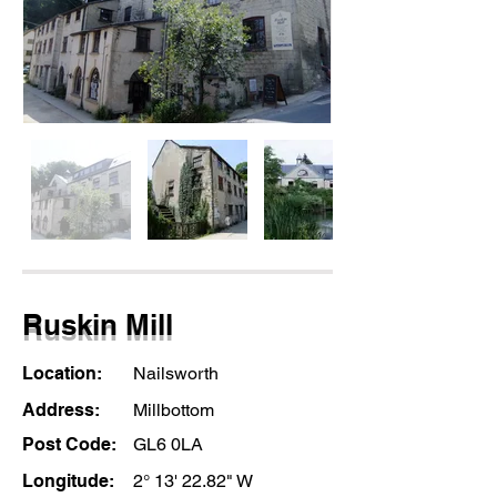
Ruskin Mill
Location:
Nailsworth
Address:
Millbottom
Post Code:
GL6 0LA
Longitude:
2° 13' 22.82" W