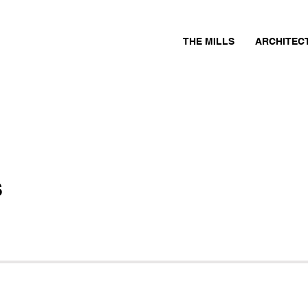
THE MILLS
ARCHITEC
s