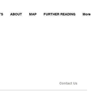
TS
ABOUT
MAP
FURTHER READING
More
Contact Us