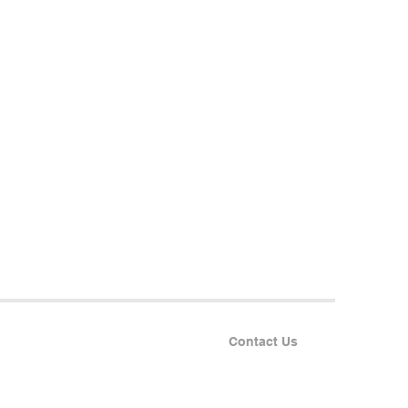
Contact Us