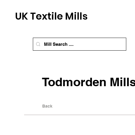
UK Textile Mills
Todmorden Mill
Back