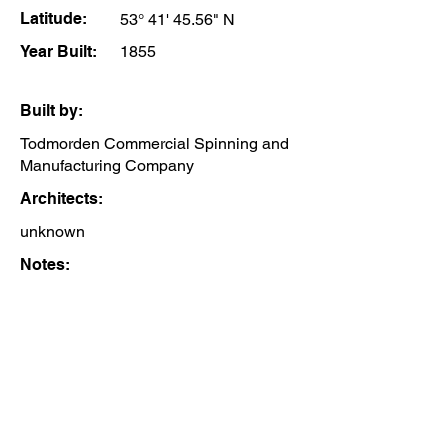
Latitude:
53° 41' 45.56" N
Year Built:
1855
Built by:
Todmorden Commercial Spinning and
Manufacturing Company
Architects:
unknown
Notes: