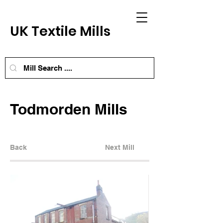
UK Textile Mills
Todmorden Mills
Back
Next Mill