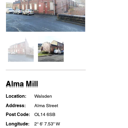
Alma Mill
Location:
Walsden
Address:
Alma Street
Post Code:
OL14 6SB
Longitude:
2° 6' 7.53" W